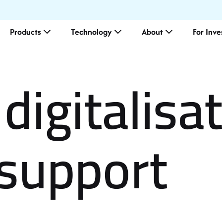
Products
Technology
About
For Inve
digitalisa
El
support
Me
Le
Ou
Co
Ma
Su
ES