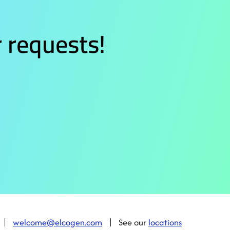
 requests!
welcome@elcogen.com
See our
locations