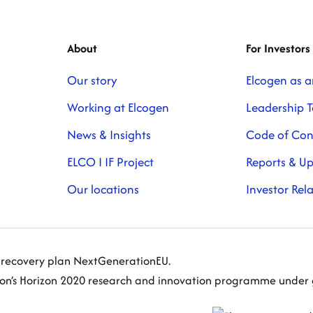
About
For Investors
Our story
Elcogen as a
Working at Elcogen
Leadership 
News & Insights
Code of Co
ELCO I IF Project
Reports & U
Our locations
Investor Rel
s recovery plan NextGenerationEU.
nion’s Horizon 2020 research and innovation programme und