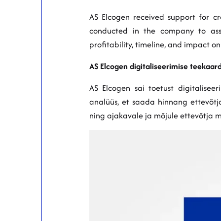
AS Elcogen received support for cre
conducted in the company to asses
profitability, timeline, and impact o
AS Elcogen digitaliseerimise teekaard
AS Elcogen sai toetust digitaliseer
analüüs, et saada hinnang ettevõtja 
ning ajakavale ja mõjule ettevõtja 