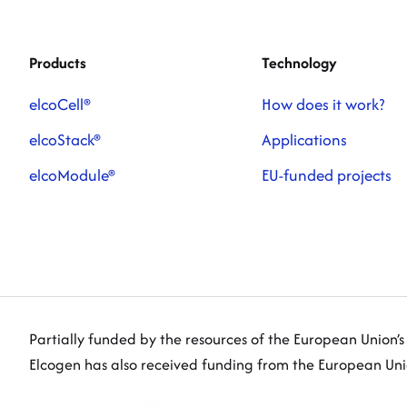
Products
Technology
elcoCell®
How does it work?
elcoStack®
Applications
elcoModule®
EU-funded projects
Partially funded by the resources of the European Union’
Elcogen has also received funding from the European U