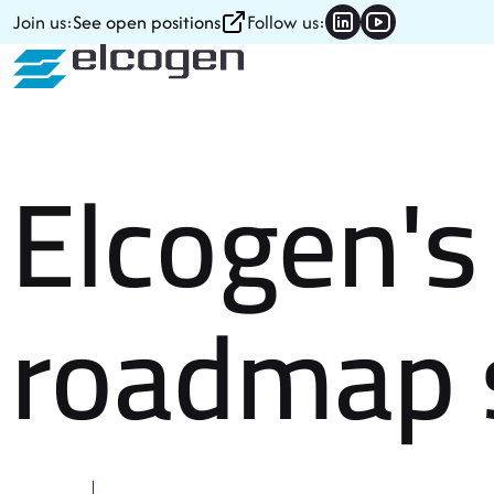
Skip to content
Join us:
See open positions
Follow us:
Elcogen's 
roadmap 