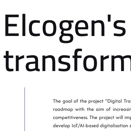
Elcogen's 
transform
The goal of the project “Digital Tran
roadmap with the aim of increasing
competitiveness. The project will i
develop IoT/AI-based digitalisation