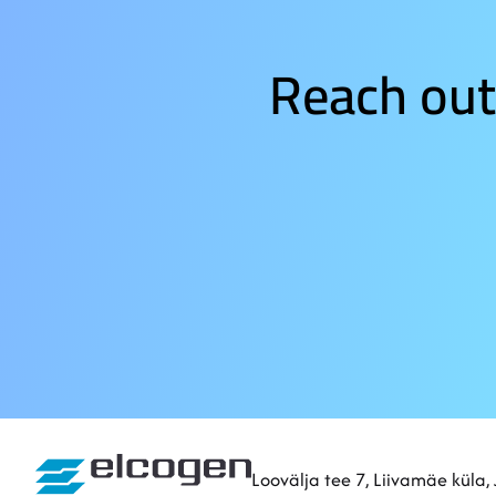
Reach out
Sitemap
Loovälja tee 7, Liivamäe küla,