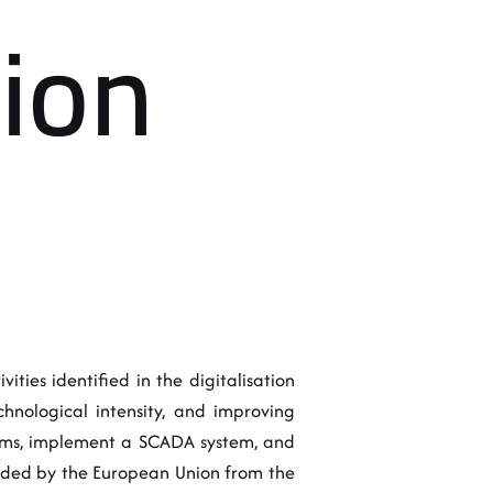
tion
ities identified in the digitalisation
hnological intensity, and improving
stems, implement a SCADA system, and
unded by the European Union from the