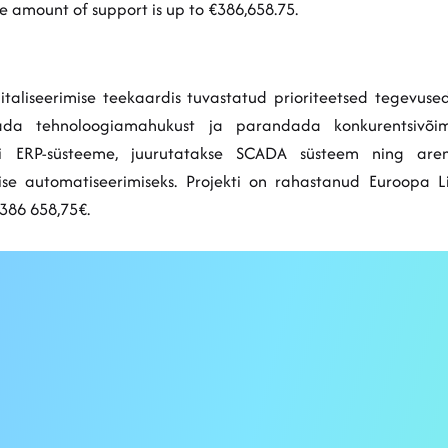
 amount of support is up to €386,658.75.
igitaliseerimise teekaardis tuvastatud prioriteetsed tegevu
vatada tehnoloogiamahukust ja parandada konkurentsivõi
si ERP-süsteeme, juurutatakse SCADA süsteem ning aren
mise automatiseerimiseks. Projekti on rahastanud Euroopa 
386 658,75€.