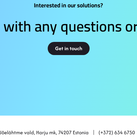
Interested in our solutions?
 with any questions or
Get in touch
 Jõelähtme vald, Harju mk, 74207 Estonia
(+372) 634 6750