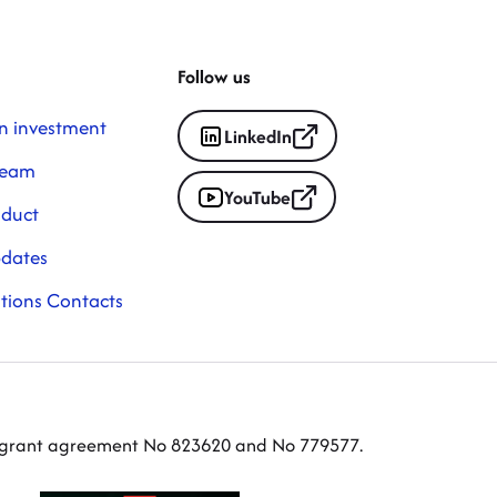
Follow us
n investment
LinkedIn
Team
YouTube
nduct
pdates
ations Contacts
er grant agreement No 823620 and No 779577.