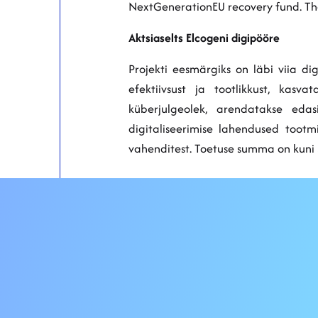
NextGenerationEU recovery fund. The
Aktsiaselts Elcogeni digipööre
Projekti eesmärgiks on läbi viia d
efektiivsust ja tootlikkust, kas
küberjulgeolek, arendatakse eda
digitaliseerimise lahendused toot
vahenditest. Toetuse summa on kuni 