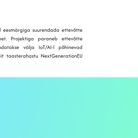
sed eesmärgiga suurendada ettevõtte
met. Projektiga paraneb ettevõtte
datakse välja IoT/AI-l põhinevad
Liit taasterahastu NextGenerationEU