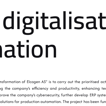
digitalisa
ation
sformation of Elcogen AS” is to carry out the prioritised activ
 the company’s efficiency and productivity, enhancing tec
mprove the company’s cybersecurity, further develop ERP sy
 solutions for production automation. The project has been f