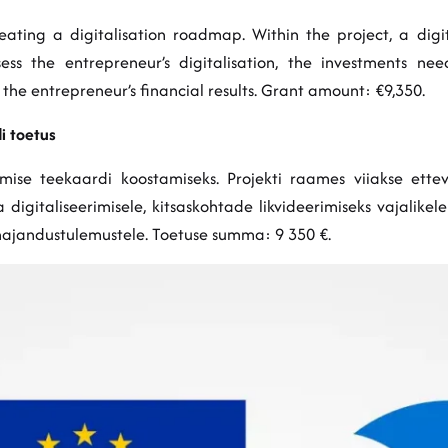
ating a digitalisation roadmap. Within the project, a digita
IM
s the entrepreneur’s digitalisation, the investments need
n the entrepreneur’s financial results. Grant amount: €9,350.
i toetus
imise teekaardi koostamiseks. Projekti raames viiakse ettev
digitaliseerimisele, kitsaskohtade likvideerimiseks vajalikel
majandustulemustele. Toetuse summa: 9 350 €.