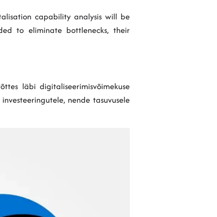
lisation capability analysis will be
S Policy
ed to eliminate bottlenecks, their
õttes läbi digitaliseerimisvõimekuse
e investeeringutele, nende tasuvusele